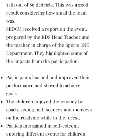
34th out of 89 districts. This was a good
result considering how small the team
was.
SEDCU received a report on the event,
prepared by the KDS Head Teacher and
the teacher in charge of the Sports SNE
Department. They highlighted some of
the impacts from the participation:
Participants learned and improved their
performance and strived to achieve
goals.
The children enjoyed the journey by
coach, seeing both scenery and monkeys
on the roadside while in the forest.
Participants gained in self-esteem,
entering different events for children