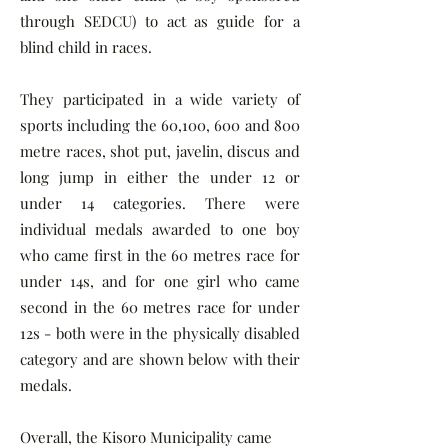
through SEDCU) to act as guide for a
blind child in races.
They participated in a wide variety of
sports including the 60,100, 600 and 800
metre races, shot put, javelin, discus and
long jump in either the under 12 or
under 14 categories. There were
individual medals awarded to one boy
who came first in the 60 metres race for
under 14s, and for one girl who came
second in the 60 metres race for under
12s - both were in the physically disabled
category and are shown below with their
medals.
Overall, the Kisoro Municipality came