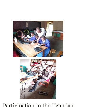
Participation in the Ugandan