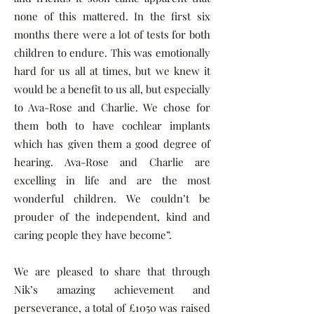
none of this mattered. In the first six
months there were a lot of tests for both
children to endure. This was emotionally
hard for us all at times, but we knew it
would be a benefit to us all, but especially
to Ava-Rose and Charlie. We chose for
them both to have cochlear implants
which has given them a good degree of
hearing. Ava-Rose and Charlie are
excelling in life and are the most
wonderful children. We couldn’t be
prouder of the independent, kind and
caring people they have become”.
We are pleased to share that through
Nik’s amazing achievement and
perseverance, a total of £1050 was raised