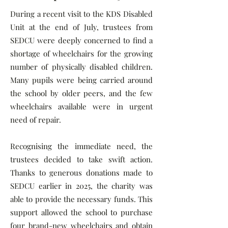
During a recent visit to the KDS Disabled
Unit at the end of July, trustees from
SEDCU were deeply concerned to find a
shortage of wheelchairs for the growing
number of physically disabled children.
Many pupils were being carried around
the school by older peers, and the few
wheelchairs available were in urgent
need of repair.
Recognising the immediate need, the
trustees decided to take swift action.
Thanks to generous donations made to
SEDCU earlier in 2025, the charity was
able to provide the necessary funds. This
support allowed the school to purchase
four brand-new wheelchairs and obtain