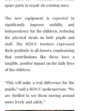
spare parts to repair six existing ones.
The new equipment is expected to
significantly improve mobility and
independence for the children, reducing
the physical strain on both pupils and
staff. The SEDCU trustees expressed
their gratitude to all donors, emphasising
that contributions like these have a
tangible, positive impact on the daily lives
of the children.
“This will make a real difference for the
pupils,” said a SEDCU spokesperson. “We
are thrilled to see them moving around
more freely and safely.”