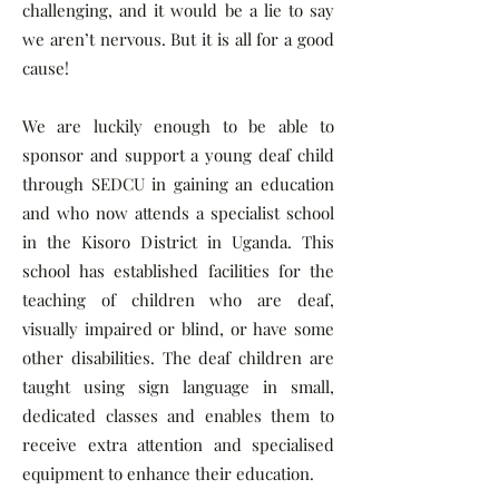
challenging, and it would be a lie to say
we aren’t nervous. But it is all for a good
cause!
We are luckily enough to be able to
sponsor and support a young deaf child
through SEDCU in gaining an education
and who now attends a specialist school
in the Kisoro District in Uganda. This
school has established facilities for the
teaching of children who are deaf,
visually impaired or blind, or have some
other disabilities. The deaf children are
taught using sign language in small,
dedicated classes and enables them to
receive extra attention and specialised
equipment to enhance their education.