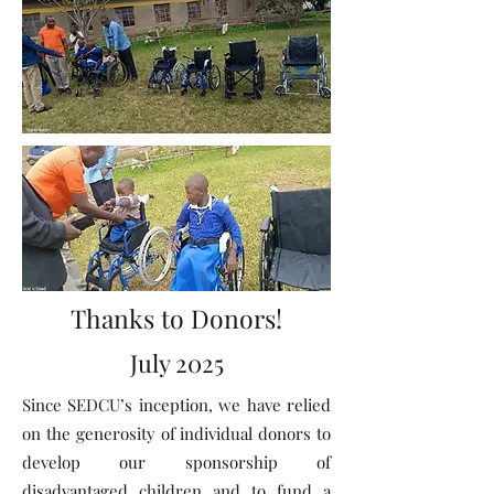
Thanks to Donors!
July 2025
Since SEDCU’s inception, we have relied
on the generosity of individual donors to
develop our sponsorship of
disadvantaged children and to fund a