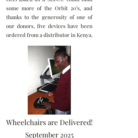
some more of the Orbit 20’s, and
thanks to the generosity of one of
our donors, five devices have been
ordered from a distributor in Kenya.
Wheelchairs are Delivered!
September 2025