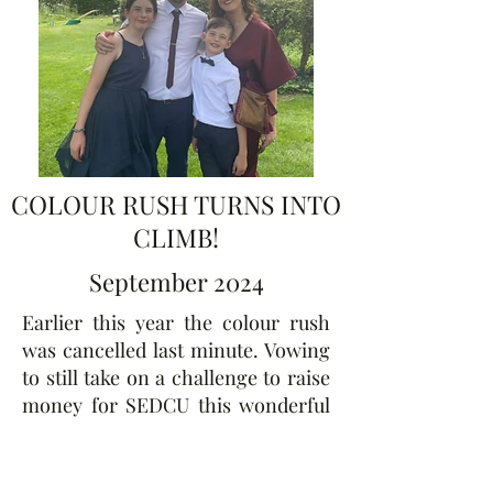
COLOUR RUSH TURNS INTO
CLIMB!
September 2024
Earlier this year the colour rush
was cancelled last minute. Vowing
to still take on a challenge to raise
money for SEDCU this wonderful
team took on the O2 Arena climb
in London. Our brave young
supporters and their parents