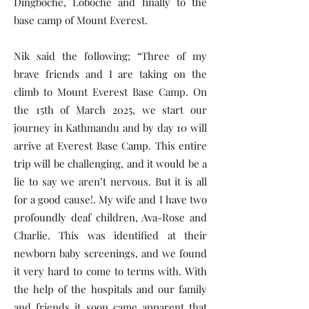
Dingboche, Loboche and finally to the
base camp of Mount Everest.
Nik said the following; “Three of my
brave friends and I are taking on the
climb to Mount Everest Base Camp. On
the 15th of March 2025, we start our
journey in Kathmandu and by day 10 will
arrive at Everest Base Camp. This entire
trip will be challenging, and it would be a
lie to say we aren’t nervous. But it is all
for a good cause!. My wife and I have two
profoundly deaf children, Ava-Rose and
Charlie. This was identified at their
newborn baby screenings, and we found
it very hard to come to terms with. With
the help of the hospitals and our family
and friends it soon came apparent that