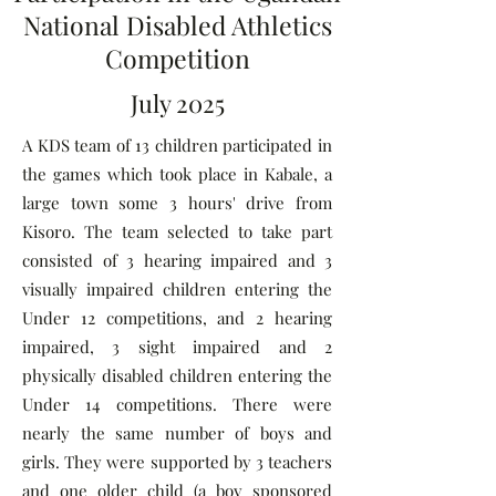
National Disabled Athletics
Competition
July 2025
A KDS team of 13 children participated in
the games which took place in Kabale, a
large town some 3 hours' drive from
Kisoro. The team selected to take part
consisted of 3 hearing impaired and 3
visually impaired children entering the
Under 12 competitions, and 2 hearing
impaired, 3 sight impaired and 2
physically disabled children entering the
Under 14 competitions. There were
nearly the same number of boys and
girls. They were supported by 3 teachers
and one older child (a boy sponsored