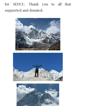
for SEDCU. Thank you to all that
supported and donated.