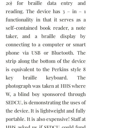
20) for braille data entry and
reading. The device has 3 – in – 1
functionality in that it serves as a
self-contained book reader, a note
taker, and a braille display by
connecting to a computer or smart
phone via USB or Bluetooth. The
strip along the bottom of the device
is equivalent to the Perkins style 8
key braille keyboard. The
photograph was taken at HHS where
W, a blind boy sponsored through
SEDCU, is demonstrating the uses of
the device. It is lightweight and fully
portable. It is also expensive! Staff at
HHS asked us if SEDCU could fund