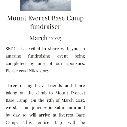
Mount Everest Base Camp
fundraiser
March 2025
SEDCU is excited to share with you an
amazing fundraising event being
completed by one of our sponsors.
Please read Nik's story;
Three of my brave friends and I are
taking on the climb to Mount Everest
Base Camp. On the 15th of March 2025,
we start our journey in Kathmandu and
by day 10 will arrive at Everest Base
Camp. This entire trip will be