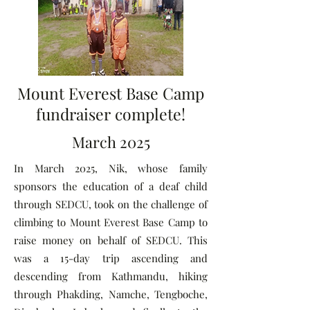
Mount Everest Base Camp
fundraiser complete!
March 2025
In March 2025, Nik, whose family
sponsors the education of a deaf child
through SEDCU, took on the challenge of
climbing to Mount Everest Base Camp to
raise money on behalf of SEDCU. This
was a 15-day trip ascending and
descending from Kathmandu, hiking
through Phakding, Namche, Tengboche,