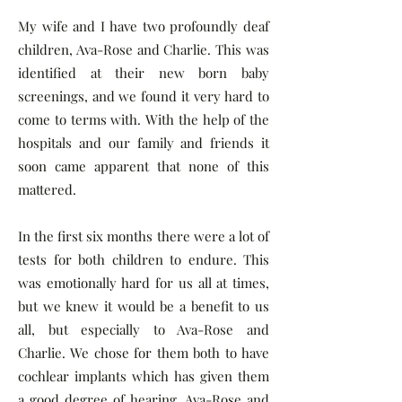
My wife and I have two profoundly deaf
children, Ava-Rose and Charlie. This was
identified at their new born baby
screenings, and we found it very hard to
come to terms with. With the help of the
hospitals and our family and friends it
soon came apparent that none of this
mattered.
In the first six months there were a lot of
tests for both children to endure. This
was emotionally hard for us all at times,
but we knew it would be a benefit to us
all, but especially to Ava-Rose and
Charlie. We chose for them both to have
cochlear implants which has given them
a good degree of hearing. Ava-Rose and