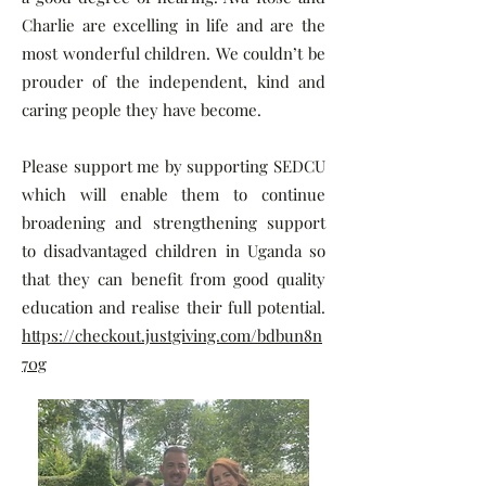
Charlie are excelling in life and are the
most wonderful children. We couldn’t be
prouder of the independent, kind and
caring people they have become.
Please support me by supporting SEDCU
which will enable them to continue
broadening and strengthening support
to disadvantaged children in Uganda so
that they can benefit from good quality
education and realise their full potential.
https://checkout.justgiving.com/bdbun8n
70g