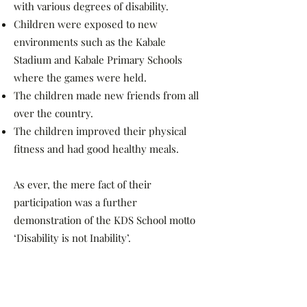
with various degrees of disability.
Children were exposed to new
environments such as the Kabale
Stadium and Kabale Primary Schools
where the games were held.
The children made new friends from all
over the country.
The children improved their physical
fitness and had good healthy meals.
As ever, the mere fact of their
participation was a further
demonstration of the KDS School motto
‘Disability is not Inability’.