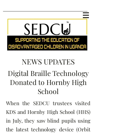
NEWS UPDATES
Digital Braille Technology
Donated to Hornby High
School
When the SEDCU trustees visited
KDS and Hornby High School (HHS)
in July, they saw blind pupils using
the latest technology device (Orbit