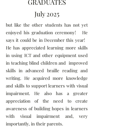
GRADUATES
July 2025
but like the other students has not yet
enjoyed his graduation ceremony! He
says it could be in December this year!
He has appreciated learning more skills
in using ICT and other equipment used
in teaching blind children and improved
skills in advanced braille reading and
writing. He acquired more knowledge
and skills to support learners with visual
impairment. He also has a greater
appreciation of the need to create
awareness of building hopes in learners
with visual impairment and, very
importantly, in their parents.