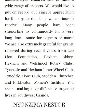
wide range of projects. We would like to
put on record our sincere appreciation
for the regular donations we continue to
receive. Many people have been
supporting us continuously for a very
long time – some for 12 years or more!
We are also extremely grateful for grants
received during recent years from Leo
Lion Foundation, Hexham Abbey,
Hexham and Welshpool Rotary Clubs,
Tynedale and Hexham Inner Wheel Club,
Tynedale Lions Club, Stodden Churches
and Kirkheaton Women’s Institute. You
are all making a big difference to young
lives in Southwest Uganda.
NYONZIMA NESTOR