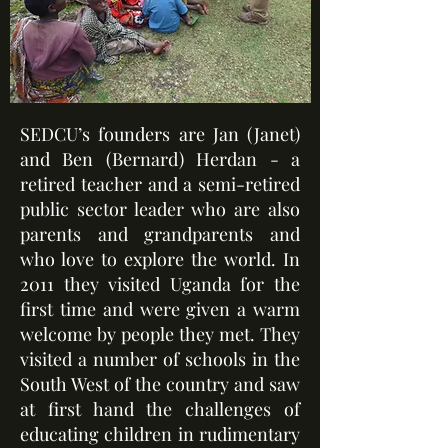
SEDCU’s founders are Jan (Janet)
and Ben (Bernard) Herdan - a
retired teacher and a semi-retired
public sector leader who are also
parents and grandparents and
who love to explore the world. In
2011 they visited Uganda for the
first time and were given a warm
welcome by people they met. They
visited a number of schools in the
South West of the country and saw
at first hand the challenges of
educating children in rudimentary