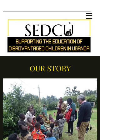
OUR STORY