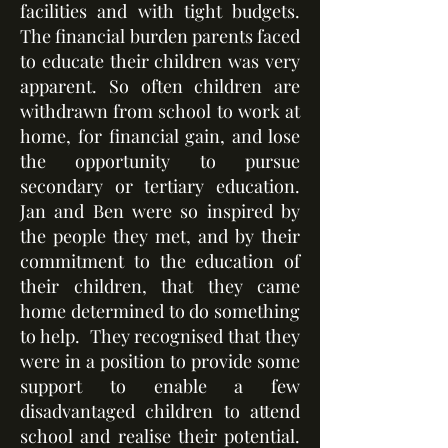
facilities and with tight budgets.
The financial burden parents faced
to educate their children was very
apparent. So often children are
withdrawn from school to work at
home, for financial gain, and lose
the opportunity to pursue
secondary or tertiary education.
Jan and Ben were so inspired by
the people they met, and by their
commitment to the education of
their children, that they came
home determined to do something
to help. They recognised that they
were in a position to provide some
support to enable a few
disadvantaged children to attend
school and realise their potential.