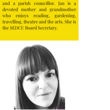
and a parish councillor. Jan is a
devoted mother and grandmother
who enjoys reading, gardening,
travelling, theatre and the arts. She is
the SEDCU Board Secretary.