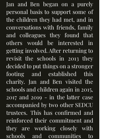
Jan and Ben began on a purely
personal basis to support some of
the children they had met, and in
conversations with friends, family
and colleagues they found that
others would be interested in
getting involved. After returning to
revisit the schools in 2013 they
decided to put things on a stronger
footing and established this
charity. Jan and Ben visited the
schools and children again in 2015,
2017 and 2019 - in the latter case
accompanied by two other SEDCU
trustees. This has confirmed and
reinforced their commitment and
they are working closely with
schools and communities to