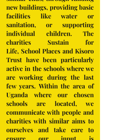
new buildings, providing basic
facilities like water or
sanitation, or supporting
individual children. The
charities Sustain for
Life, School Places and Kisoro
Trust have been particularly
active in the schools where we
are working during the last
few years. Within the area of
Uganda where our chosen
schools are located, we
communicate with people and
charities with similar aims to
ourselves and take care to
ensure our input is