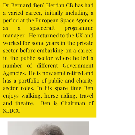
Dr Bernard ‘Ben’ Herdan CB has had
a varied career, initially including a
period at the European Space Agency
as a spacecraft programme
manager. He returned to the UK and
worked for some years in the private
sector before embarking on a career
in the public sector where he led a
number of different Government
Agencies. He is now semi retired and
has a portfolio of public and charity
sector roles. In his spare time Ben
enjoys walking, horse riding, travel
and theatre. Ben is Chairman of
SEDCU