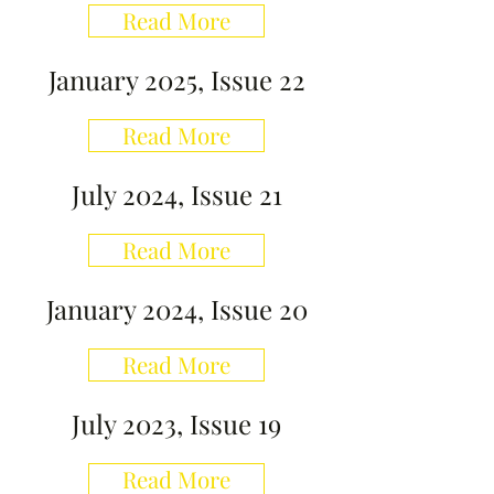
Read More
January 2025, Issue 22
Read More
July 2024, Issue 21
Read More
January 2024, Issue 20
Read More
July 2023, Issue 19
Read More