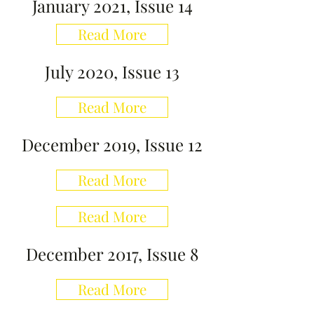
January 2021, Issue 14
Read More
July 2020, Issue 13
Read More
December 2019, Issue 12
Read More
Read More
December 2017, Issue 8
Read More