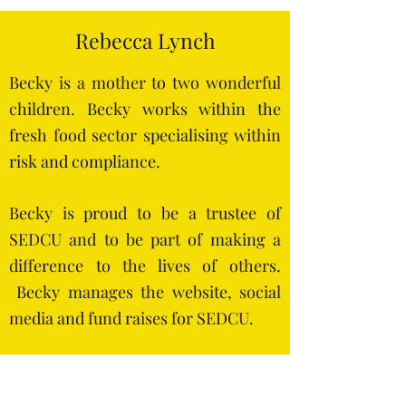
Rebecca Lynch
Becky is a mother to two wonderful
children. B
ecky works within the
fresh food sector specialising within
risk and compliance.
Becky is proud to be a trustee of
SEDCU and to be part of making a
difference to the lives of others.
Becky manages the website, social
media and fund raises for SEDCU.