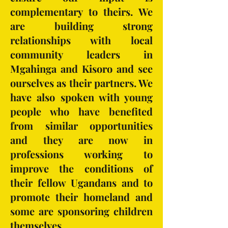
complementary to theirs. We
are building strong
relationships with local
community leaders in
Mgahinga and Kisoro and see
ourselves as their partners. We
have also spoken with young
people who have benefited
from similar opportunities
and they are now in
professions working to
improve the conditions of
their fellow Ugandans and to
promote their homeland and
some are sponsoring children
themselves.