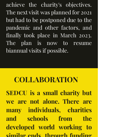
achieve the charity's objectives.
The next visit was planned for 2021
but had to be postponed due to the
pandemic and other factors, and
finally took place in March 2023.
The plan is now to resume
biannual visits if possible.
COLLABORATION
SEDCU is a small charity but
we are not alone. There are
many individuals, charities
and schools from the
developed world working to
similar ends, through funding