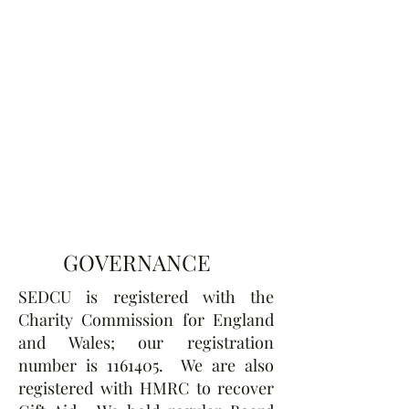
GOVERNANCE
SEDCU is registered with the
Charity Commission for England
and Wales; our registration
number is
1161405
. We are also
registered with HMRC to recover