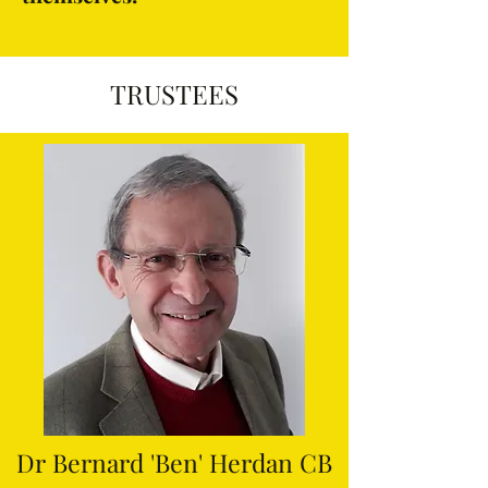
TRUSTEES
Dr Bernard 'Ben' Herdan CB