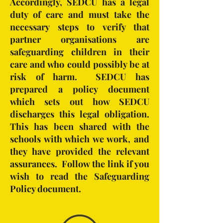
Accordingly, SEDCU has a legal
duty of care and must take the
necessary steps to verify that
partner organisations are
safeguarding children in their
care and who could possibly be at
risk of harm. SEDCU has
prepared a policy document
which sets out how SEDCU
discharges this legal obligation.
This has been shared with the
schools with which we work, and
they have provided the relevant
assurances. Follow the link if you
wish to read the Safeguarding
Policy document.