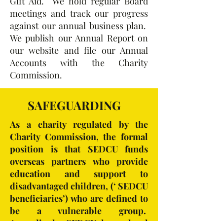
Gift Aid. We hold regular Board
meetings and track our progress
against our annual business plan.
We publish our Annual Report on
our website and file our Annual
Accounts with the Charity
Commission.
SAFEGUARDING
As a charity regulated by the
Charity Commission, the formal
position is that SEDCU funds
overseas partners who provide
education and support to
disadvantaged children, (‘ SEDCU
beneficiaries’) who are defined to
be a vulnerable group.