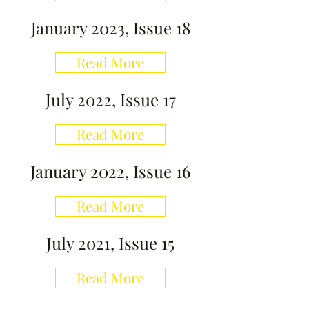
January 2023, Issue 18
Read More
July 2022, Issue 17
Read More
January 2022, Issue 16
Read More
July 2021, Issue 15
Read More