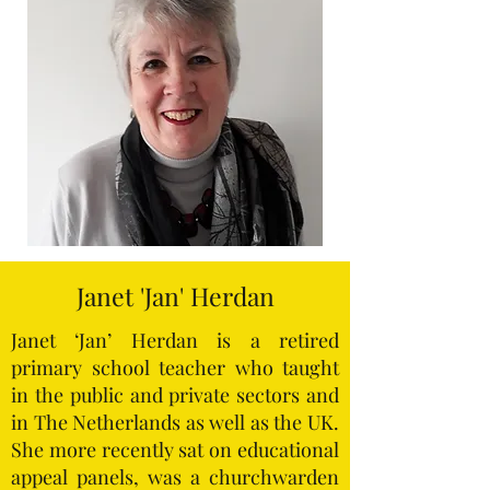
Janet 'Jan' Herdan
Janet ‘Jan’ Herdan is a retired
primary school teacher who taught
in the public and private sectors and
in The Netherlands as well as the UK.
She more recently sat on educational
appeal panels, was a churchwarden