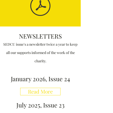
NEWSLETTERS
SEDCU issue
's
a newsletter twice a year to keep
all our supports informed of the work of the
charity.
January 2026, Issue 24
Read More
July 2025, Issue 23