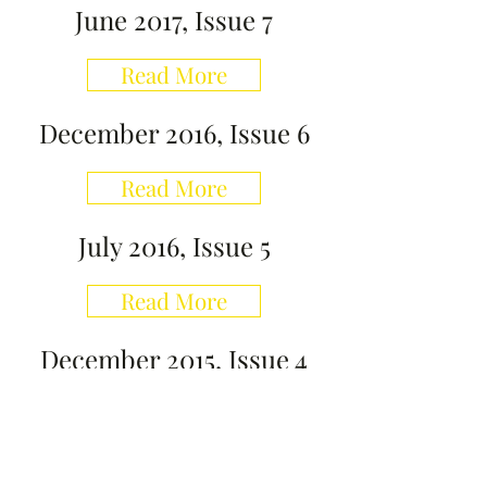
June 2017, Issue 7
Read More
December 2016, Issue 6
Read More
July 2016, Issue 5
Read More
December 2015, Issue 4
Read More
July 2015, Issue 3